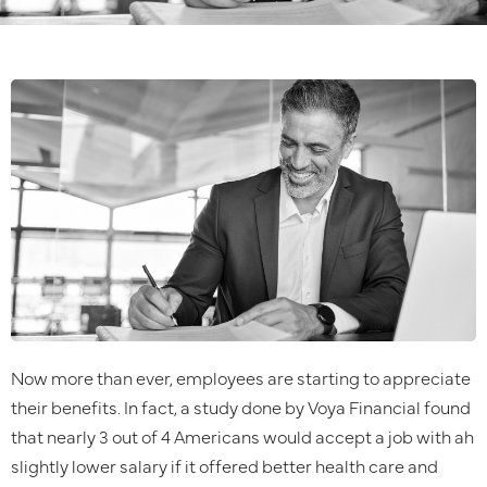
Now more than ever, employees are starting to appreciate
their benefits. In fact, a study done by Voya Financial found
that nearly 3 out of 4 Americans would accept a job with ah
slightly lower salary if it offered better health care and