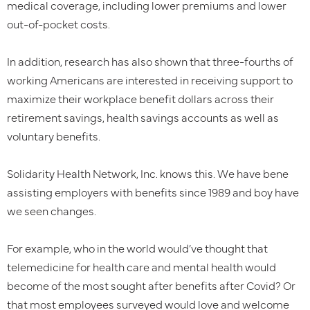
medical coverage, including lower premiums and lower
out-of-pocket costs.
In addition, research has also shown that three-fourths of
working Americans are interested in receiving support to
maximize their workplace benefit dollars across their
retirement savings, health savings accounts as well as
voluntary benefits.
Solidarity Health Network, Inc. knows this. We have bene
assisting employers with benefits since 1989 and boy have
we seen changes.
For example, who in the world would’ve thought that
telemedicine for health care and mental health would
become of the most sought after benefits after Covid? Or
that most employees surveyed would love and welcome