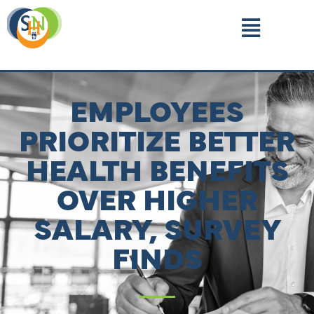
EMPLOYEES
PRIORITIZE BETTER
HEALTH BENEFITS
OVER HIGHER
SALARY, SURVEY
FINDS