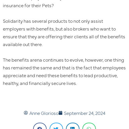
insurance for their Pets?
Solidarity has several products to not only assist
employers with benefits, but also brokers who want to
ensure that they are offering their clients all of the benefits
available out there.
The benefits arena continues to evolve, however, one thing
has remained the same and that is the fact that employees
appreciate and need these benefits to lead productive,
healthy, and financially secure lives.
Anne Glorioso
September 24, 2024