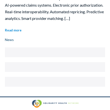
AI-powered claims systems. Electronic prior authorization.
Real-time interoperability. Automated repricing. Predictive
analytics. Smart provider matching. […]
Read more
News