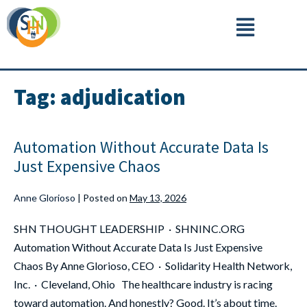
Tag:
adjudication
Automation Without Accurate Data Is
Just Expensive Chaos
Anne Glorioso
|
Posted on
May 13, 2026
SHN THOUGHT LEADERSHIP · SHNINC.ORG
Automation Without Accurate Data Is Just Expensive
Chaos By Anne Glorioso, CEO · Solidarity Health Network,
Inc. · Cleveland, Ohio The healthcare industry is racing
toward automation. And honestly? Good. It’s about time.